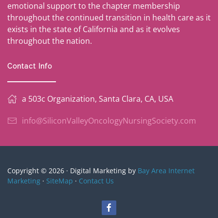
emotional support to the chapter membership
throughout the continued transition in health care as it
exists in the state of California and as it evolves
throughout the nation.
Contact Info
a 503c Organization, Santa Clara, CA, USA
info@SiliconValleyOncologyNursingSociety.com
Copyright © 2026 · Digital Marketing by
Bay Area Internet
Marketing
·
SiteMap
·
Contact Us