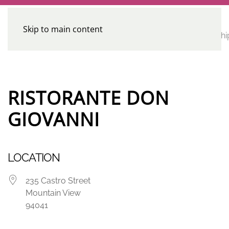
Skip to main content
CE
Home
Calendar
Conferences
Advocacy
Leadershi
Programs
RISTORANTE DON
GIOVANNI
LOCATION
235 Castro Street
Mountain View
94041