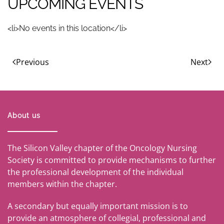
UPCOMING EVENTS
<li>No events in this location</li>
Previous
Next
About us
The Silicon Valley chapter of the Oncology Nursing
Society is committed to provide mechanisms to further
the professional development of the individual
members within the chapter.
A secondary but equally important mission is to
provide an atmosphere of collegial, professional and