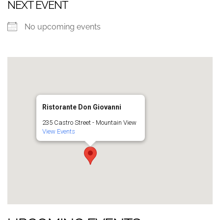
NEXT EVENT
No upcoming events
Ristorante Don Giovanni
235 Castro Street - Mountain View
View Events