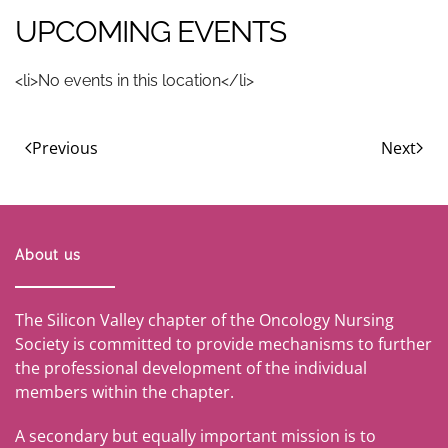
UPCOMING EVENTS
<li>No events in this location</li>
Previous
Next
About us
The Silicon Valley chapter of the Oncology Nursing
Society is committed to provide mechanisms to further
the professional development of the individual
members within the chapter.
A secondary but equally important mission is to