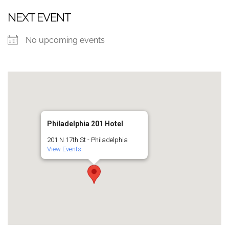
NEXT EVENT
No upcoming events
Philadelphia 201 Hotel
201 N 17th St - Philadelphia
View Events