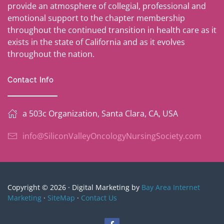
provide an atmosphere of collegial, professional and
emotional support to the chapter membership
throughout the continued transition in health care as it
exists in the state of California and as it evolves
throughout the nation.
Contact Info
a 503c Organization, Santa Clara, CA, USA
info@SiliconValleyOncologyNursingSociety.com
Copyright © 2026 · Digital Marketing by
Bay Area Internet
Marketing
·
SiteMap
·
Contact Us