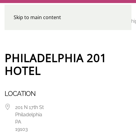
Skip to main content
CE
Home
Calendar
Conferences
Advocacy
Leadershi
Programs
PHILADELPHIA 201
HOTEL
LOCATION
201 N 17th St
Philadelphia
PA
19103