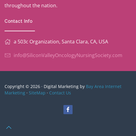
throughout the nation.
Contact Info
a 503c Organization, Santa Clara, CA, USA
info@SiliconValleyOncologyNursingSociety.com
Copyright © 2026 · Digital Marketing by
Bay Area Internet
Marketing
·
SiteMap
·
Contact Us