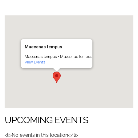
Maecenas tempus
Maecenas tempus - Maecenas tempus
View Events
UPCOMING EVENTS
<li>No events in this location</li>