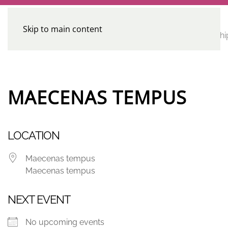
Skip to main content
CE
Home
Calendar
Conferences
Advocacy
Leadershi
Programs
MAECENAS TEMPUS
LOCATION
Maecenas tempus
Maecenas tempus
NEXT EVENT
No upcoming events