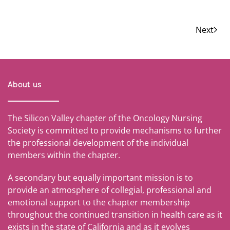
Next
About us
The Silicon Valley chapter of the Oncology Nursing
Society is committed to provide mechanisms to further
the professional development of the individual
members within the chapter.
A secondary but equally important mission is to
provide an atmosphere of collegial, professional and
emotional support to the chapter membership
throughout the continued transition in health care as it
exists in the state of California and as it evolves