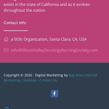
exists in the state of California and as it evolves
throughout the nation.
Contact Info
a 503c Organization, Santa Clara, CA, USA
info@SiliconValleyOncologyNursingSociety.com
Copyright © 2026 · Digital Marketing by
Bay Area Internet
Marketing
·
SiteMap
·
Contact Us