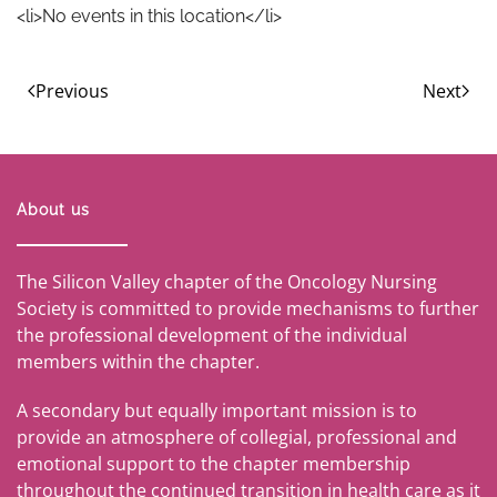
<li>No events in this location</li>
Previous
Next
About us
The Silicon Valley chapter of the Oncology Nursing
Society is committed to provide mechanisms to further
the professional development of the individual
members within the chapter.
A secondary but equally important mission is to
provide an atmosphere of collegial, professional and
emotional support to the chapter membership
throughout the continued transition in health care as it