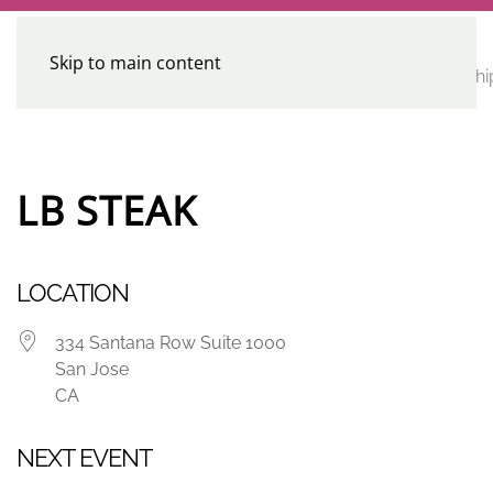
Skip to main content
CE
Home
Calendar
Conferences
Advocacy
Leadershi
Programs
LB STEAK
LOCATION
334 Santana Row Suite 1000
San Jose
CA
NEXT EVENT