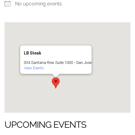
No upcoming events
LB Steak
334 Santana Row Suite 1000 - San Jose
View Events
UPCOMING EVENTS