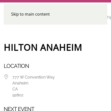
Skip to main content
CE
Home
Calendar
Conferences
Advocacy
Leadershi
Programs
HILTON ANAHEIM
LOCATION
777 W Convention Way
Anaheim
CA
92802
NEXT EVENT