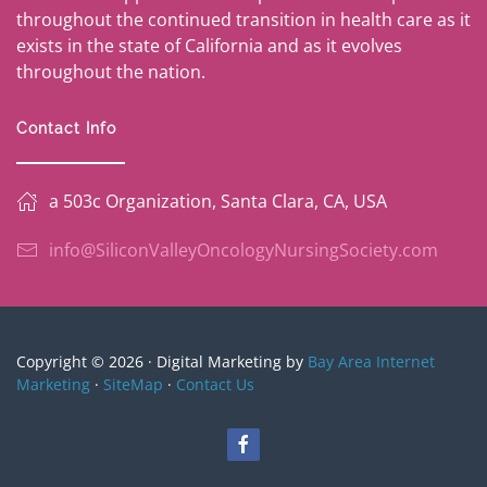
throughout the continued transition in health care as it
exists in the state of California and as it evolves
throughout the nation.
Contact Info
a 503c Organization, Santa Clara, CA, USA
info@SiliconValleyOncologyNursingSociety.com
Copyright © 2026 · Digital Marketing by
Bay Area Internet
Marketing
·
SiteMap
·
Contact Us