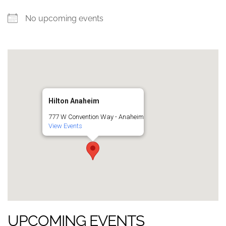
No upcoming events
Hilton Anaheim
777 W Convention Way - Anaheim
View Events
UPCOMING EVENTS