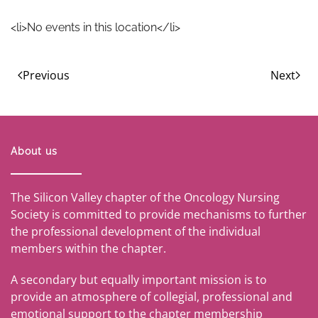
<li>No events in this location</li>
Previous
Next
About us
The Silicon Valley chapter of the Oncology Nursing
Society is committed to provide mechanisms to further
the professional development of the individual
members within the chapter.
A secondary but equally important mission is to
provide an atmosphere of collegial, professional and
emotional support to the chapter membership