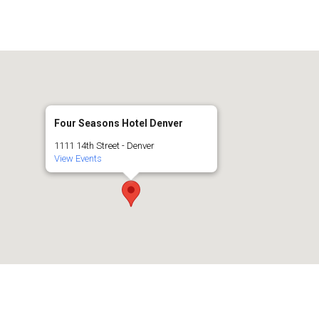
Four Seasons Hotel Denver
1111 14th Street - Denver
View Events