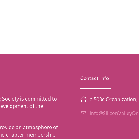
Contact Info
g Society is committed to
a 503c Organization,
development of the
info@SiliconValleyO
provide an atmosphere of
 the chapter membership