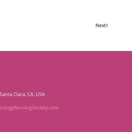
Next
 Santa Clara, CA, USA
ncologyNursingSociety.com