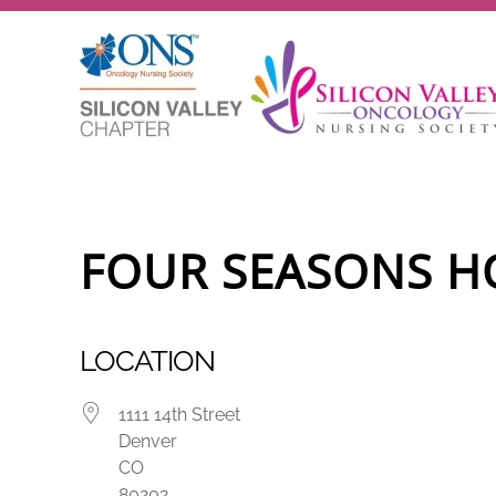
Skip to main content
FOUR SEASONS H
LOCATION
1111 14th Street
Denver
CO
80202