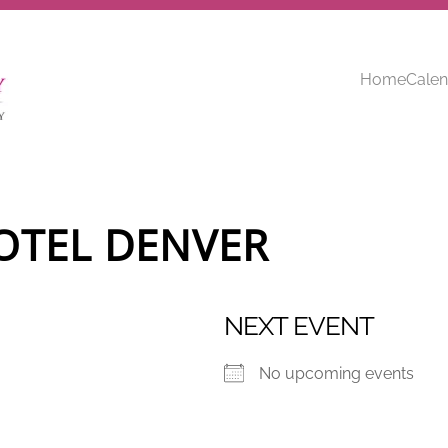
Home
Calen
OTEL DENVER
NEXT EVENT
No upcoming events