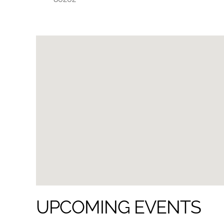
UPCOMING EVENTS