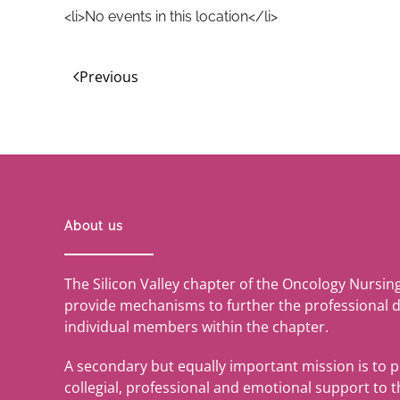
<li>No events in this location</li>
Previous
About us
The Silicon Valley chapter of the Oncology Nursin
provide mechanisms to further the professional 
individual members within the chapter.
A secondary but equally important mission is to 
collegial, professional and emotional support to