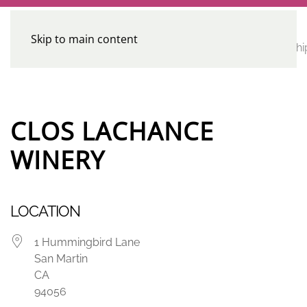
Skip to main content
CE
Home
Calendar
Conferences
Advocacy
Leadershi
Programs
CLOS LACHANCE
WINERY
LOCATION
1 Hummingbird Lane
San Martin
CA
94056