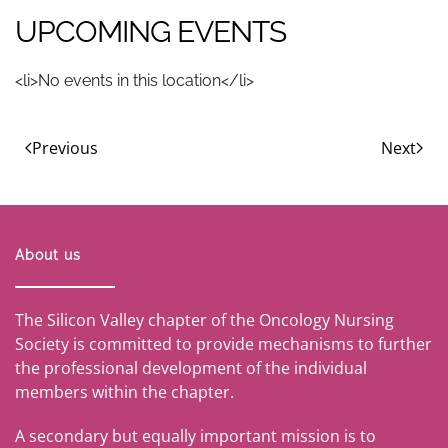
UPCOMING EVENTS
<li>No events in this location</li>
Previous
Next
About us
The Silicon Valley chapter of the Oncology Nursing
Society is committed to provide mechanisms to further
the professional development of the individual
members within the chapter.
A secondary but equally important mission is to