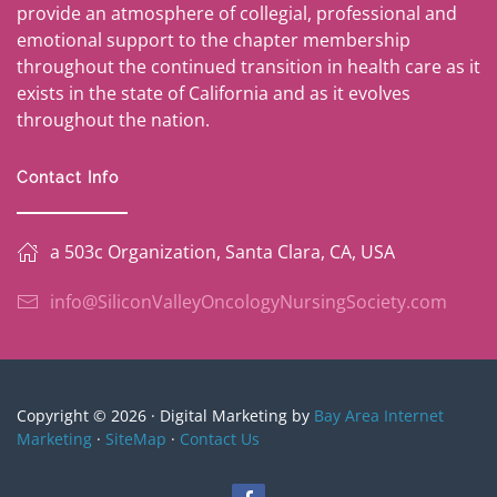
provide an atmosphere of collegial, professional and
emotional support to the chapter membership
throughout the continued transition in health care as it
exists in the state of California and as it evolves
throughout the nation.
Contact Info
a 503c Organization, Santa Clara, CA, USA
info@SiliconValleyOncologyNursingSociety.com
Copyright © 2026 · Digital Marketing by
Bay Area Internet
Marketing
·
SiteMap
·
Contact Us