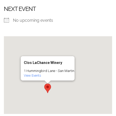
NEXT EVENT
No upcoming events
Clos LaChance Winery
1 Hummingbird Lane - San Martin
View Events