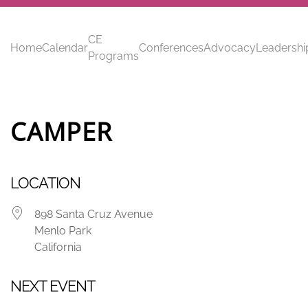
Skip to main content
CE
Home
Calendar
Conferences
Advocacy
Leadershi
Programs
CAMPER
LOCATION
898 Santa Cruz Avenue
Menlo Park
California
NEXT EVENT