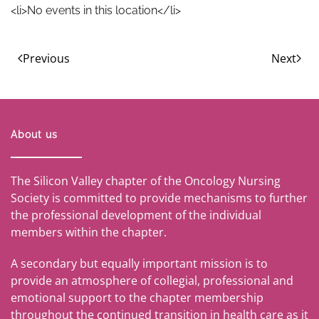
<li>No events in this location</li>
Previous
Next
About us
The Silicon Valley chapter of the Oncology Nursing
Society is committed to provide mechanisms to further
the professional development of the individual
members within the chapter.
A secondary but equally important mission is to
provide an atmosphere of collegial, professional and
emotional support to the chapter membership
throughout the continued transition in health care as it