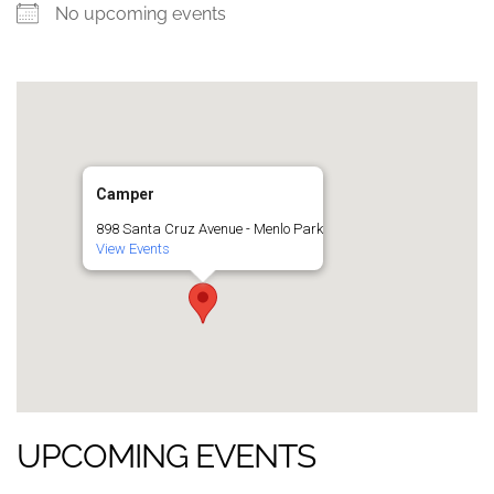
No upcoming events
Camper
898 Santa Cruz Avenue - Menlo Park
View Events
UPCOMING EVENTS