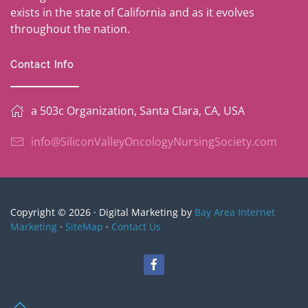
exists in the state of California and as it evolves
throughout the nation.
Contact Info
a 503c Organization, Santa Clara, CA, USA
info@SiliconValleyOncologyNursingSociety.com
Copyright © 2026 · Digital Marketing by
Bay Area Internet
Marketing
·
SiteMap
·
Contact Us