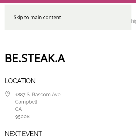
Skip to main content
CE
Home
Calendar
Conferences
Advocacy
Leadershi
Programs
BE.STEAK.A
LOCATION
1887 S. Bascom Ave.
Campbell
CA
95008
NEXT EVENT