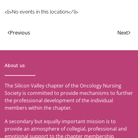
<li>No events in this location</li>
Previous
Next
About us
The Silicon Valley chapter of the Oncology Nursing
Society is committed to provide mechanisms to further
the professional development of the individual
members within the chapter.
A secondary but equally important mission is to
provide an atmosphere of collegial, professional and
emotional support to the chapter membership