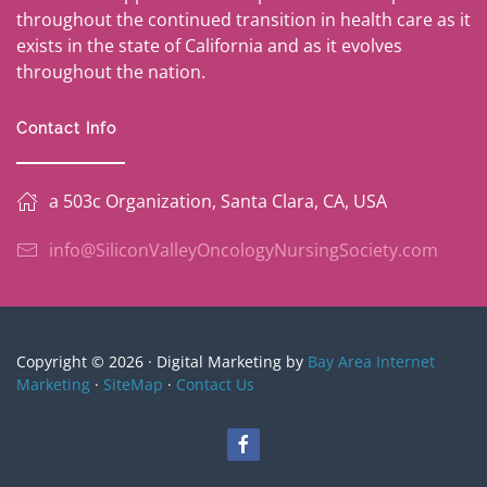
throughout the continued transition in health care as it
exists in the state of California and as it evolves
throughout the nation.
Contact Info
a 503c Organization, Santa Clara, CA, USA
info@SiliconValleyOncologyNursingSociety.com
Copyright © 2026 · Digital Marketing by
Bay Area Internet
Marketing
·
SiteMap
·
Contact Us