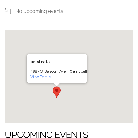
No upcoming events
be.steak.a
1887 S. Bascom Ave. - Campbell
View Events
UPCOMING EVENTS