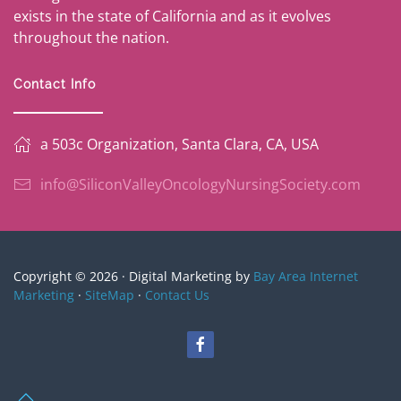
exists in the state of California and as it evolves
throughout the nation.
Contact Info
a 503c Organization, Santa Clara, CA, USA
info@SiliconValleyOncologyNursingSociety.com
Copyright © 2026 · Digital Marketing by
Bay Area Internet
Marketing
·
SiteMap
·
Contact Us