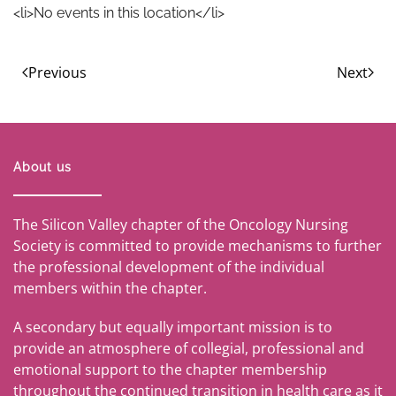
<li>No events in this location</li>
Previous
Next
About us
The Silicon Valley chapter of the Oncology Nursing
Society is committed to provide mechanisms to further
the professional development of the individual
members within the chapter.
A secondary but equally important mission is to
provide an atmosphere of collegial, professional and
emotional support to the chapter membership
throughout the continued transition in health care as it