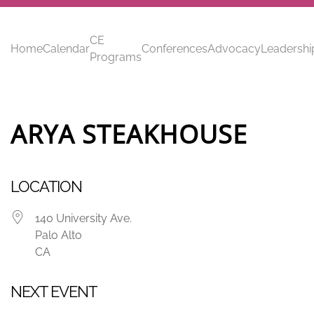
Skip to main content
CE
Home
Calendar
Conferences
Advocacy
Leadershi
Programs
ARYA STEAKHOUSE
LOCATION
140 University Ave.
Palo Alto
CA
NEXT EVENT