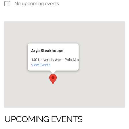
No upcoming events
Arya Steakhouse
140 University Ave. - Palo Alto
View Events
UPCOMING EVENTS