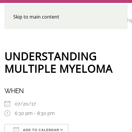
Skip to main content
CE
Home
Calendar
Conferences
Advocacy
Leadershi
Programs
UNDERSTANDING
MULTIPLE MYELOMA
WHEN
07/20/17
6:30 pm - 8:30 pm
ADD TO CALENDAR