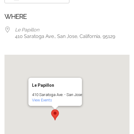
Download ICS
Google Calendar
WHERE
Le Papillon
410 Saratoga Ave., San Jose, California, 95129
Le Papillon
410 Saratoga Ave. - San Jose
View Events