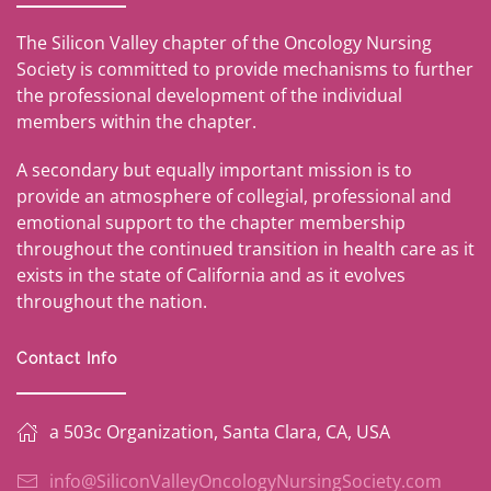
The Silicon Valley chapter of the Oncology Nursing
Society is committed to provide mechanisms to further
the professional development of the individual
members within the chapter.
A secondary but equally important mission is to
provide an atmosphere of collegial, professional and
emotional support to the chapter membership
throughout the continued transition in health care as it
exists in the state of California and as it evolves
throughout the nation.
Contact Info
a 503c Organization, Santa Clara, CA, USA
info@SiliconValleyOncologyNursingSociety.com