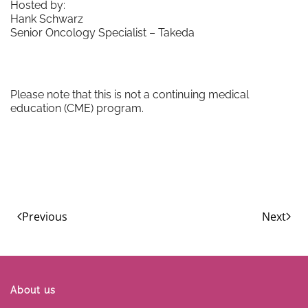
Hosted by:
Hank Schwarz
Senior Oncology Specialist – Takeda
Please note that this is not a continuing medical
education (CME) program.
Previous
Next
About us