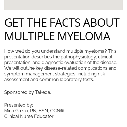
GET THE FACTS ABOUT
MULTIPLE MYELOMA
How well do you understand multiple myeloma? This
presentation describes the pathophysiology, clinical
presentation, and diagnostic evaluation of the disease.
We will outline key disease-related complications and
symptom management strategies, including risk
assessment and common laboratory tests.
Sponsored by Takeda.
Presented by:
Mica Green, RN, BSN, OCN®
Clinical Nurse Educator