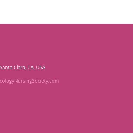
 Santa Clara, CA, USA
ncologyNursingSociety.com