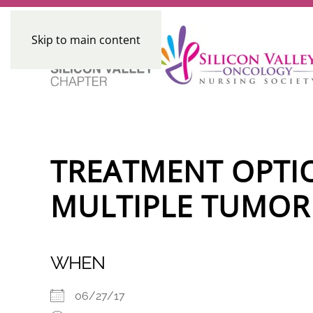
Skip to main content
TREATMENT OPTI
MULTIPLE TUMOR
WHEN
06/27/17