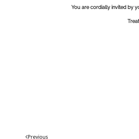
You are cordially invited by y
Trea
Previous