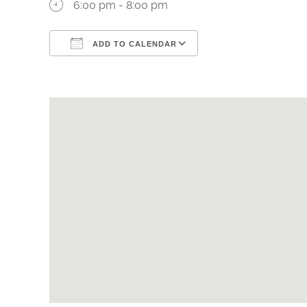
6:00 pm - 8:00 pm
ADD TO CALENDAR
Download ICS
Google Calendar