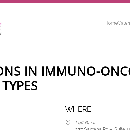
Home
Calen
ONS IN IMMUNO-ONC
 TYPES
WHERE
Left Bank
377 Santana Row, Suite 11