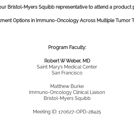
our Bristol-Myers Squibb representative to attend a product p
tment Options in Immuno-Oncology Across Multiple Tumor 
Program Faculty:
Robert W Weber, MD
Saint Mary’s Medical Center
San Francisco
Matthew Burke
Immuno-Oncology Clinical Liaison
Bristol-Myers Squibb
Meeting ID: 170627-OPD-28425