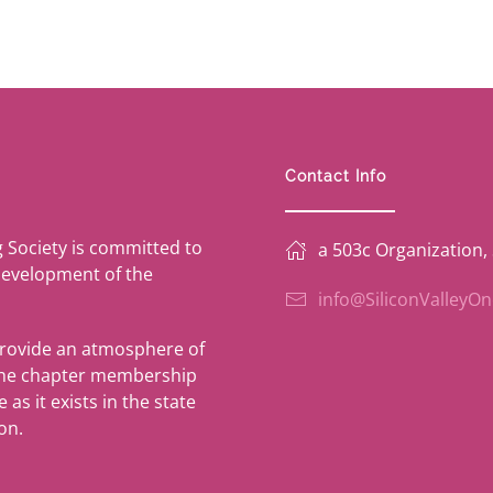
Contact Info
g Society is committed to
a 503c Organization,
development of the
info@SiliconValleyO
provide an atmosphere of
 the chapter membership
as it exists in the state
on.