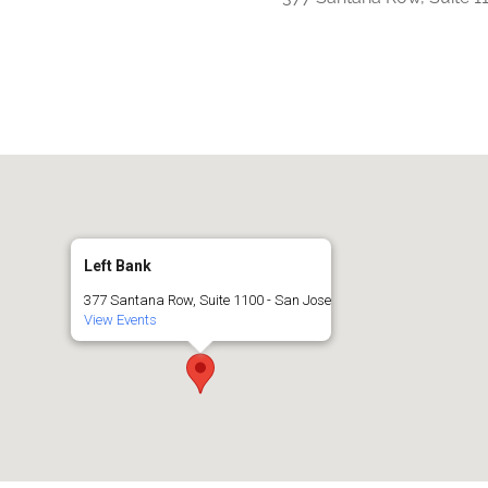
iCalendar
Office 365
Left Bank
377 Santana Row, Suite 1100 - San Jose
View Events