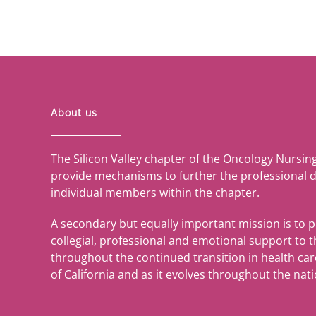
About us
The Silicon Valley chapter of the Oncology Nursin
provide mechanisms to further the professional 
individual members within the chapter.
A secondary but equally important mission is to 
collegial, professional and emotional support to
throughout the continued transition in health care 
of California and as it evolves throughout the nati