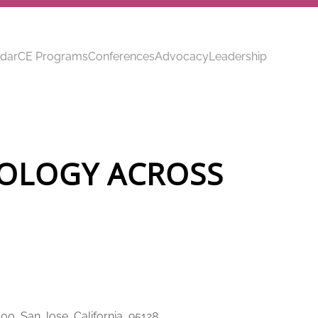
dar
CE Programs
Conferences
Advocacy
Leadership
OLOGY ACROSS
00, San Jose, California, 95128