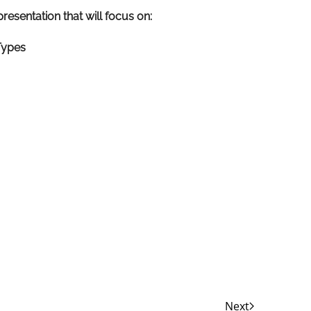
resentation that will focus on:
Types
Next