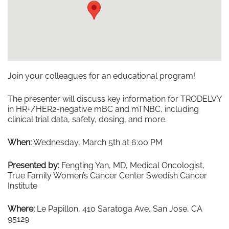
Join your colleagues for an educational program!
The presenter will discuss key information for TRODELVY
in HR+/HER2-negative mBC and mTNBC, including
clinical trial data, safety, dosing, and more.
When:
Wednesday, March 5th at 6:00 PM
Presented by:
Fengting Yan, MD, Medical Oncologist,
True Family Women’s Cancer Center Swedish Cancer
Institute
Where:
Le Papillon, 410 Saratoga Ave, San Jose, CA
95129