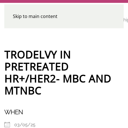
Skip to main content
CE
Home
Calendar
Conferences
Advocacy
Leadershi
Programs
TRODELVY IN
PRETREATED
HR+/HER2- MBC AND
MTNBC
WHEN
03/05/25