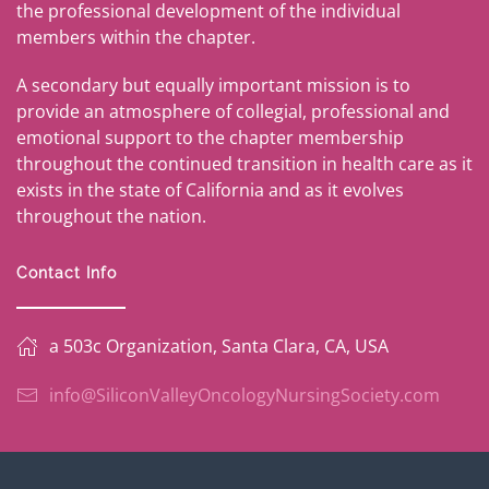
the professional development of the individual
members within the chapter.
A secondary but equally important mission is to
provide an atmosphere of collegial, professional and
emotional support to the chapter membership
throughout the continued transition in health care as it
exists in the state of California and as it evolves
throughout the nation.
Contact Info
a 503c Organization, Santa Clara, CA, USA
info@SiliconValleyOncologyNursingSociety.com