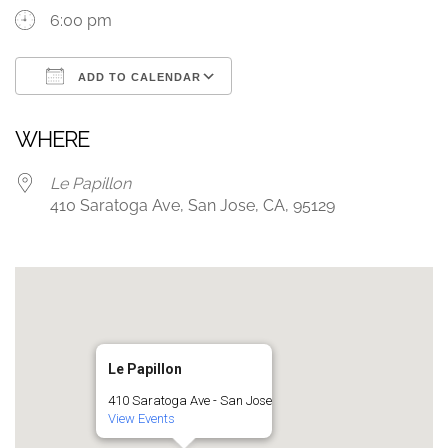
6:00 pm
ADD TO CALENDAR
Download ICS
Google Calendar
WHERE
Le Papillon
410 Saratoga Ave, San Jose, CA, 95129
Le Papillon
410 Saratoga Ave - San Jose
View Events