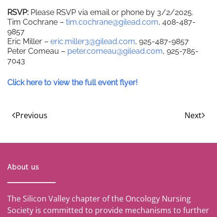
RSVP:
Please RSVP via email or phone by 3/2/2025.
Tim Cochrane –
tim.cochrane@gilead.com
, 408-487-
9857
Eric Miller –
eric.miller3@gilead.com
, 925-487-9857
Peter Comeau –
peter.comeau@gilead.com
, 925-785-
7043
Click here to view the full event flyer!
Previous
Next
About us
The Silicon Valley chapter of the Oncology Nursing
Society is committed to provide mechanisms to further