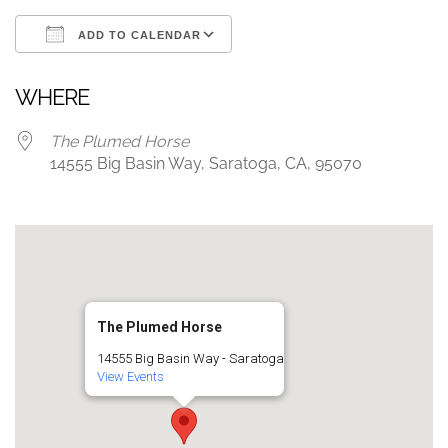
ADD TO CALENDAR
Download ICS
Google Calendar
WHERE
The Plumed Horse
14555 Big Basin Way, Saratoga, CA, 95070
The Plumed Horse
14555 Big Basin Way - Saratoga
View Events