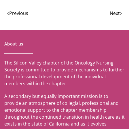
Previous
Next
About us
The Silicon Valley chapter of the Oncology Nursing
Society is committed to provide mechanisms to further
the professional development of the individual
members within the chapter.
A secondary but equally important mission is to
provide an atmosphere of collegial, professional and
emotional support to the chapter membership
throughout the continued transition in health care as it
exists in the state of California and as it evolves