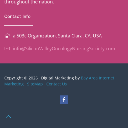
throughout the nation.
Contact Info
a 503c Organization, Santa Clara, CA, USA
info@SiliconValleyOncologyNursingSociety.com
Copyright © 2026 · Digital Marketing by
Bay Area Internet
Marketing
·
SiteMap
·
Contact Us