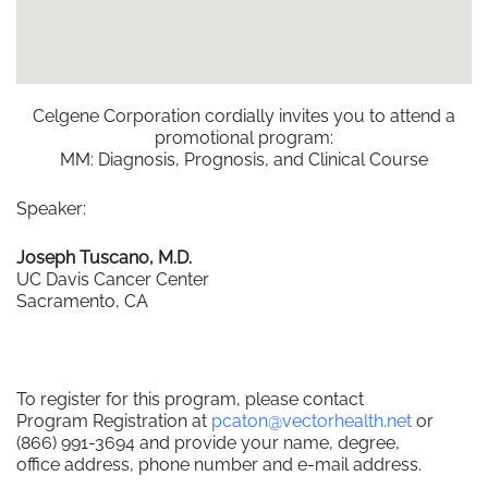
Celgene Corporation cordially invites you to attend a
promotional program:
MM: Diagnosis, Prognosis, and Clinical Course
Speaker:
Joseph Tuscano, M.D.
UC Davis Cancer Center
Sacramento, CA
To register for this program, please contact
Program Registration at
pcaton@vectorhealth.net
or
(866) 991-3694 and provide your name, degree,
office address, phone number and e-mail address.