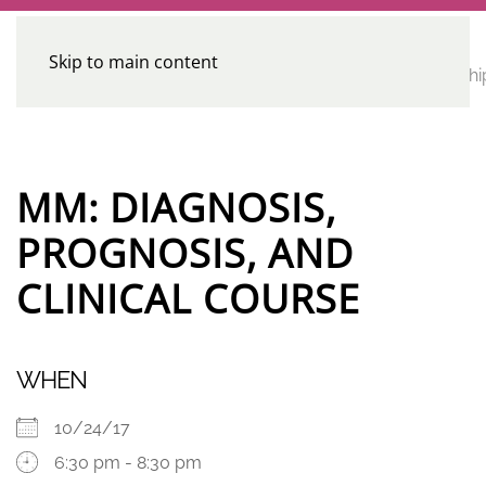
Skip to main content
CE
Home
Calendar
Conferences
Advocacy
Leadershi
Programs
MM: DIAGNOSIS,
PROGNOSIS, AND
CLINICAL COURSE
WHEN
10/24/17
6:30 pm - 8:30 pm