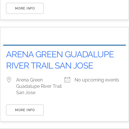
MORE INFO
ARENA GREEN GUADALUPE
RIVER TRAIL SAN JOSE
Arena Green
No upcoming events
Guadalupe River Trail
San Jose
MORE INFO