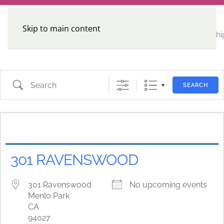
Skip to main content
CE
Home
Calendar
Conferences
Advocacy
Leadershi
Programs
Search
SEARCH
301 RAVENSWOOD
301 Ravenswood
No upcoming events
Menlo Park
CA
94027