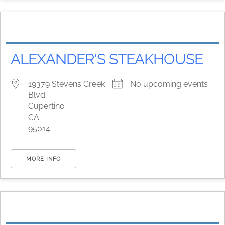
ALEXANDER'S STEAKHOUSE
19379 Stevens Creek
No upcoming events
Blvd
Cupertino
CA
95014
MORE INFO