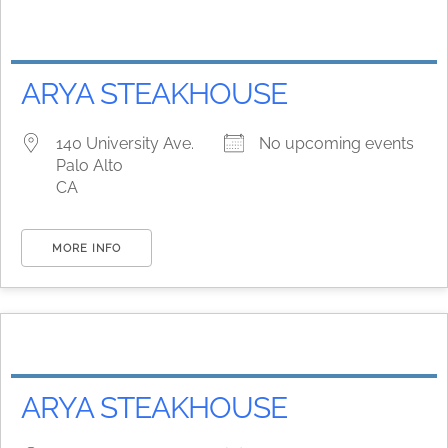
ARYA STEAKHOUSE
140 University Ave.
No upcoming events
Palo Alto
CA
MORE INFO
ARYA STEAKHOUSE