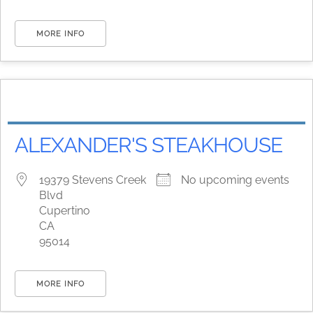
MORE INFO
ALEXANDER'S STEAKHOUSE
19379 Stevens Creek
No upcoming events
Blvd
Cupertino
CA
95014
MORE INFO