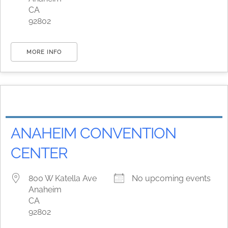
CA
92802
MORE INFO
ANAHEIM CONVENTION
CENTER
800 W Katella Ave
No upcoming events
Anaheim
CA
92802