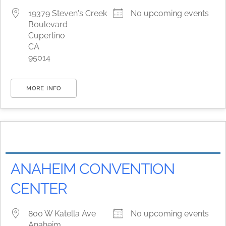
19379 Steven's Creek
No upcoming events
Boulevard
Cupertino
CA
95014
MORE INFO
ANAHEIM CONVENTION
CENTER
800 W Katella Ave
No upcoming events
Anaheim