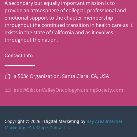
A secondary but equally important mission is to
provide an atmosphere of collegial, professional and
emotional support to the chapter membership
throughout the continued transition in health care as it
exists in the state of California and as it evolves
throughout the nation.
Contact Info
a 503c Organization, Santa Clara, CA, USA
info@SiliconValleyOncologyNursingSociety.com
Copyright © 2026 · Digital Marketing by
Bay Area Internet
Marketing
·
SiteMap
·
Contact Us