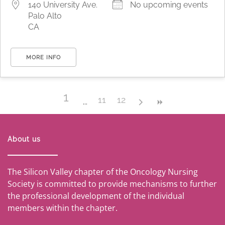
140 University Ave.
No upcoming events
Palo Alto
CA
MORE INFO
1
11
12
About us
The Silicon Valley chapter of the Oncology Nursing
Society is committed to provide mechanisms to further
the professional development of the individual
members within the chapter.