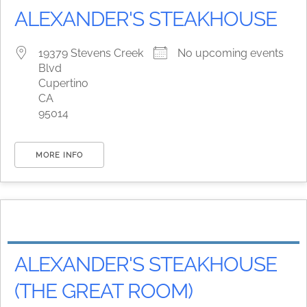
ALEXANDER'S STEAKHOUSE
19379 Stevens Creek
No upcoming events
Blvd
Cupertino
CA
95014
MORE INFO
ALEXANDER'S STEAKHOUSE
(THE GREAT ROOM)