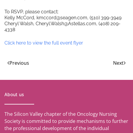
To RSVP, please contact:
Kelly McCord, kmccord@seagen.com, (510) 399-3949
Cheryl Walsh, Cheryl.Walsh@Astellas.com, (408) 209-
4338
Click here to view the full event flyer
Previous
Next
About us
The Silicon Valley chapter of the Oncology Nursing
Society is committed to provide mechanisms to further
the professional development of the individual