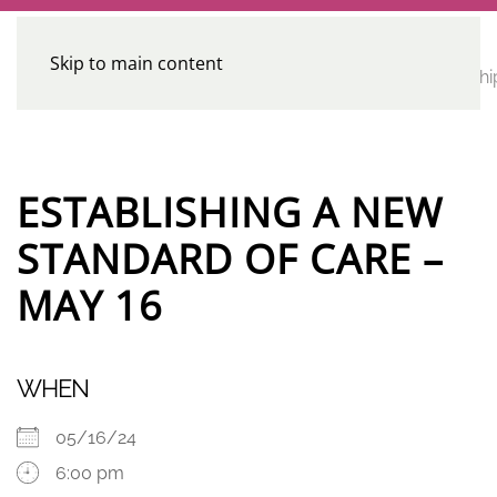
Skip to main content
CE
Home
Calendar
Conferences
Advocacy
Leadershi
Programs
ESTABLISHING A NEW
STANDARD OF CARE –
MAY 16
WHEN
05/16/24
6:00 pm