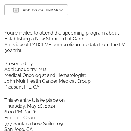
ADD TO CALENDAR
Download ICS
Google Calendar
You’re invited to attend the upcoming program about
Establishing a New Standard of Care
A review of PADCEV + pembrolizumab data from the EV-
302 trial
Presented by:
Aditi Choudhry, MD
Medical Oncologist and Hematologist
John Muir Health Cancer Medical Group
Pleasant Hill, CA
This event will take place on:
Thursday, May 16, 2024
6:00 PM Pacific
Fogo de Chao
377 Santana Row Suite 1090
San Jose, CA