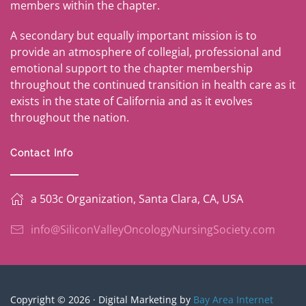
members within the chapter.
A secondary but equally important mission is to
provide an atmosphere of collegial, professional and
emotional support to the chapter membership
throughout the continued transition in health care as it
exists in the state of California and as it evolves
throughout the nation.
Contact Info
a 503c Organization, Santa Clara, CA, USA
info@SiliconValleyOncologyNursingSociety.com
Copyright © 2026 · Digital Marketing by
Bay Area Internet