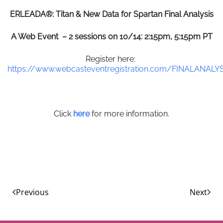
ERLEADA®: Titan & New Data for Spartan Final Analysis
A Web Event – 2 sessions on 10/14: 2:15pm, 5:15pm PT
Register here:
https://www.webcasteventregistration.com/FINALANALY
Click
here
for more information.
Previous
Next