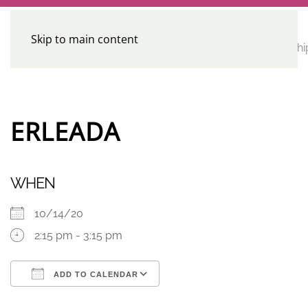
Skip to main content
CE
Home
Calendar
Conferences
Advocacy
Leadershi
Programs
ERLEADA
WHEN
10/14/20
2:15 pm - 3:15 pm
ADD TO CALENDAR
Download ICS
Google Calendar