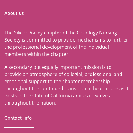
About us
The Silicon Valley chapter of the Oncology Nursing
Society is committed to provide mechanisms to further
the professional development of the individual
members within the chapter.
A secondary but equally important mission is to
provide an atmosphere of collegial, professional and
emotional support to the chapter membership
throughout the continued transition in health care as it
exists in the state of California and as it evolves
throughout the nation.
Contact Info