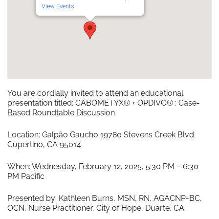
View Events
You are cordially invited to attend an educational
presentation titled: CABOMETYX® + OPDIVO® : Case-
Based Roundtable Discussion
Location: Galpão Gaucho 19780 Stevens Creek Blvd
Cupertino, CA 95014
When: Wednesday, February 12, 2025, 5:30 PM – 6:30
PM Pacific
Presented by: Kathleen Burns, MSN, RN, AGACNP-BC,
OCN, Nurse Practitioner, City of Hope, Duarte, CA