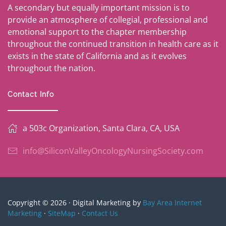
A secondary but equally important mission is to
provide an atmosphere of collegial, professional and
emotional support to the chapter membership
throughout the continued transition in health care as it
exists in the state of California and as it evolves
throughout the nation.
Contact Info
a 503c Organization, Santa Clara, CA, USA
info@SiliconValleyOncologyNursingSociety.com
Copyright © 2026 · Digital Marketing by
Bay Area Internet
Marketing
·
SiteMap
·
Contact Us