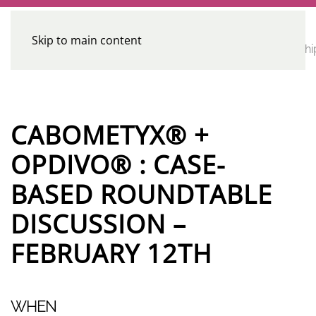
Skip to main content
CE
Home
Calendar
Conferences
Advocacy
Leadershi
Programs
CABOMETYX® +
OPDIVO® : CASE-
BASED ROUNDTABLE
DISCUSSION –
FEBRUARY 12TH
WHEN