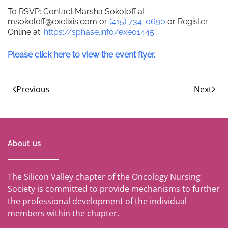
To RSVP: Contact Marsha Sokoloff at
msokoloff@exelixis.com or
(415) 734-0690
or Register
Online at:
https://sphase.info/exe01445
Please click here to view the event flyer.
Previous
Next
About us
The Silicon Valley chapter of the Oncology Nursing
Society is committed to provide mechanisms to further
the professional development of the individual
members within the chapter.