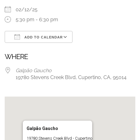
02/12/25
5:30 pm - 6:30 pm
ADD TO CALENDAR
Download ICS
Google Calendar
WHERE
Galpão Gaucho
19780 Stevens Creek Blvd, Cupertino, CA, 95014
Galpão Gaucho
19780 Stevens Creek Blvd - Cupertino