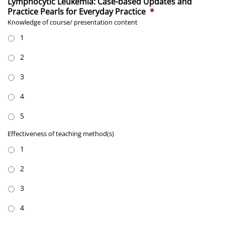
Lymphocytic Leukemia: Case-based Updates and
Practice Pearls for Everyday Practice
*
Knowledge of course/ presentation content
1
2
3
4
5
Effectiveness
Effectiveness of teaching method(s)
of
1
teaching
method(s)
*
2
3
4