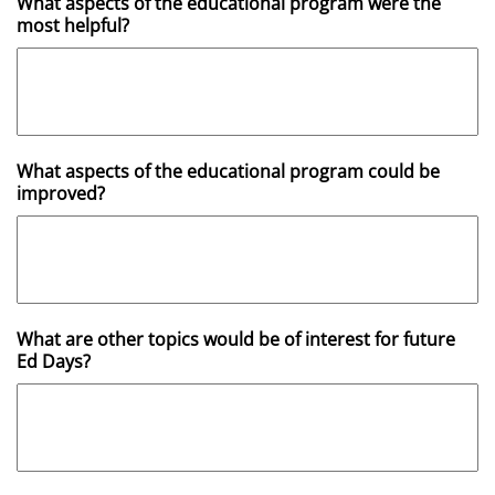
What aspects of the educational program were the
most helpful?
What aspects of the educational program could be
improved?
What are other topics would be of interest for future
Ed Days?