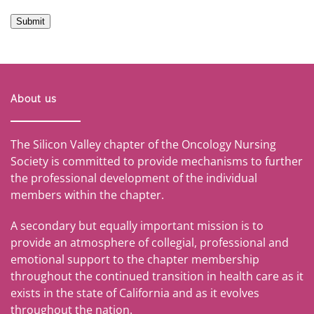
Submit
About us
The Silicon Valley chapter of the Oncology Nursing
Society is committed to provide mechanisms to further
the professional development of the individual
members within the chapter.
A secondary but equally important mission is to
provide an atmosphere of collegial, professional and
emotional support to the chapter membership
throughout the continued transition in health care as it
exists in the state of California and as it evolves
throughout the nation.