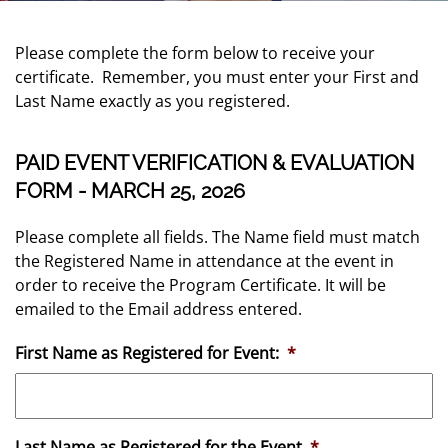
Please complete the form below to receive your
certificate. Remember, you must enter your First and
Last Name exactly as you registered.
PAID EVENT VERIFICATION & EVALUATION
FORM - MARCH 25, 2026
Please complete all fields. The Name field must match
the Registered Name in attendance at the event in
order to receive the Program Certificate. It will be
emailed to the Email address entered.
First Name as Registered for Event:
*
Last Name as Registered for the Event
*