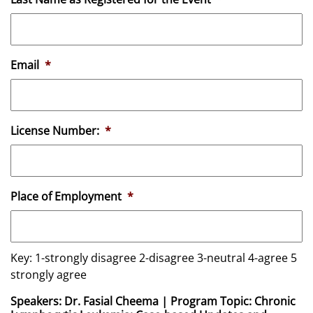
Email
*
License Number:
*
Place of Employment
*
Key: 1-strongly disagree 2-disagree 3-neutral 4-agree 5
strongly agree
Speakers: Dr. Fasial Cheema | Program Topic: Chronic