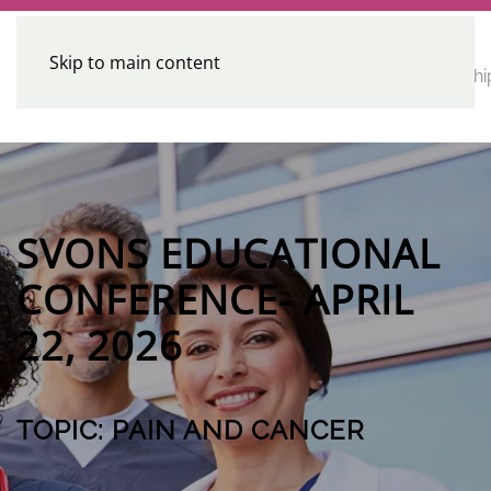
Skip to main content
CE
Home
Calendar
Conferences
Advocacy
Leadershi
Programs
SVONS EDUCATIONAL
CONFERENCE- APRIL
22, 2026
TOPIC: PAIN AND CANCER