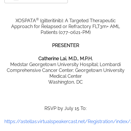
Download ICS
Google Calendar
®
XOSPATA
(gilteritinib): A Targeted Therapeutic
Approach for Relapsed or Refractory FLT3m+ AML
Patients (077-0621-PM)
PRESENTER
Catherine Lai, M.D., M.P.H.
Medstar Georgetown University Hospital; Lombardi
Comprehensive Cancer Center; Georgetown University
Medical Center
Washington, DC
RSVP by July 15 To:
https://astellas.virtualspeakercast.net/Registration/index