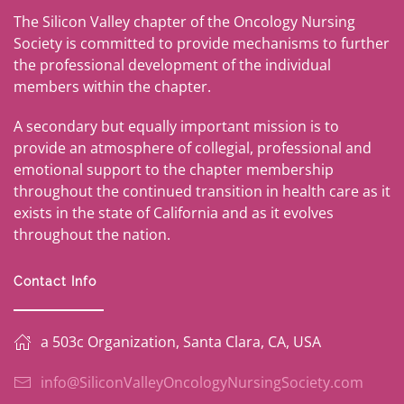
The Silicon Valley chapter of the Oncology Nursing
Society is committed to provide mechanisms to further
the professional development of the individual
members within the chapter.
A secondary but equally important mission is to
provide an atmosphere of collegial, professional and
emotional support to the chapter membership
throughout the continued transition in health care as it
exists in the state of California and as it evolves
throughout the nation.
Contact Info
a 503c Organization, Santa Clara, CA, USA
info@SiliconValleyOncologyNursingSociety.com