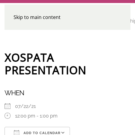
Skip to main content
CE
Home
Calendar
Conferences
Advocacy
Leadershi
Programs
XOSPATA
PRESENTATION
WHEN
07/22/21
12:00 pm - 1:00 pm
ADD TO CALENDAR