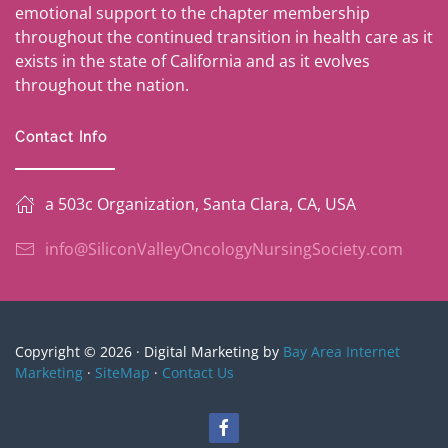
emotional support to the chapter membership
throughout the continued transition in health care as it
exists in the state of California and as it evolves
throughout the nation.
Contact Info
a 503c Organization, Santa Clara, CA, USA
info@SiliconValleyOncologyNursingSociety.com
Copyright © 2026 · Digital Marketing by
Bay Area Internet
Marketing
·
SiteMap
·
Contact Us