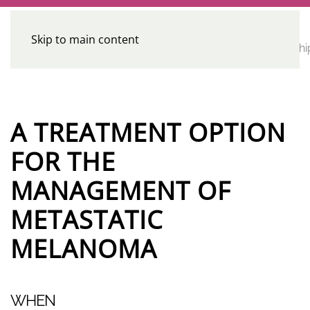
Skip to main content
CE
Home
Calendar
Conferences
Advocacy
Leadershi
Programs
A TREATMENT OPTION
FOR THE
MANAGEMENT OF
METASTATIC
MELANOMA
WHEN