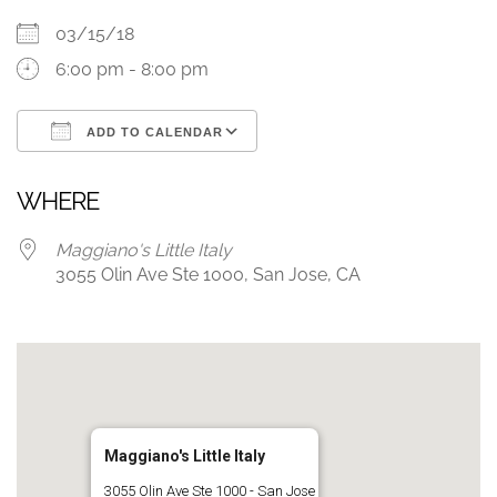
03/15/18
6:00 pm - 8:00 pm
ADD TO CALENDAR
Download ICS
Google Calendar
WHERE
Maggiano's Little Italy
3055 Olin Ave Ste 1000, San Jose, CA
Maggiano's Little Italy
3055 Olin Ave Ste 1000 - San Jose