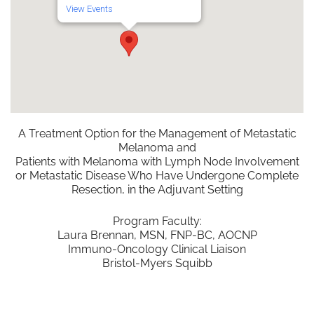
View Events
A Treatment Option for the Management of Metastatic
Melanoma and
Patients with Melanoma with Lymph Node Involvement
or Metastatic Disease Who Have Undergone Complete
Resection, in the Adjuvant Setting
Program Faculty:
Laura Brennan, MSN, FNP-BC, AOCNP
Immuno-Oncology Clinical Liaison
Bristol-Myers Squibb