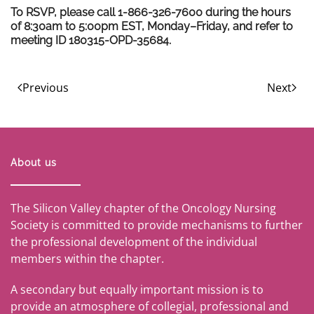
To RSVP, please call 1-866-326-7600 during the hours
of 8:30am to 5:00pm EST, Monday–Friday, and refer to
meeting ID 180315-OPD-35684.
Previous
Next
About us
The Silicon Valley chapter of the Oncology Nursing
Society is committed to provide mechanisms to further
the professional development of the individual
members within the chapter.
A secondary but equally important mission is to
provide an atmosphere of collegial, professional and