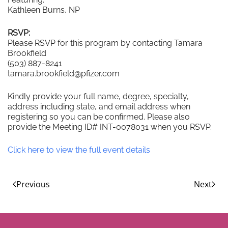
Kathleen Burns, NP
RSVP:
Please RSVP for this program by contacting Tamara
Brookfield
(503) 887-8241
tamara.brookfield@pfizer.com
Kindly provide your full name, degree, specialty,
address including state, and email address when
registering so you can be confirmed. Please also
provide the Meeting ID# INT-0078031 when you RSVP.
Click here to view the full event details
Previous
Next