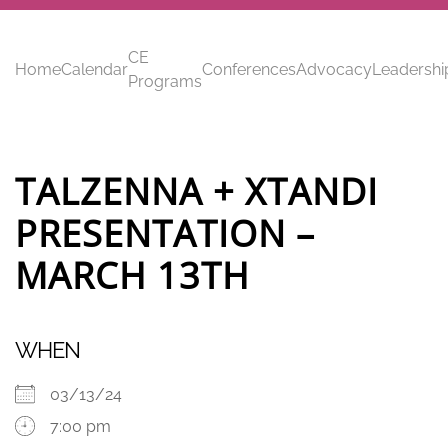
Skip to main content
CE
Home
Calendar
Conferences
Advocacy
Leadershi
Programs
TALZENNA + XTANDI
PRESENTATION –
MARCH 13TH
WHEN
03/13/24
7:00 pm