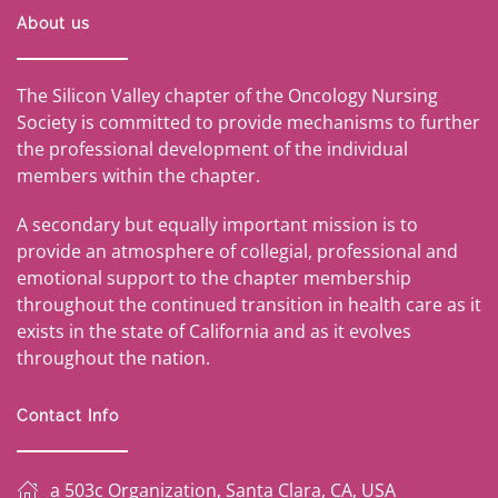
About us
The Silicon Valley chapter of the Oncology Nursing
Society is committed to provide mechanisms to further
the professional development of the individual
members within the chapter.
A secondary but equally important mission is to
provide an atmosphere of collegial, professional and
emotional support to the chapter membership
throughout the continued transition in health care as it
exists in the state of California and as it evolves
throughout the nation.
Contact Info
a 503c Organization, Santa Clara, CA, USA