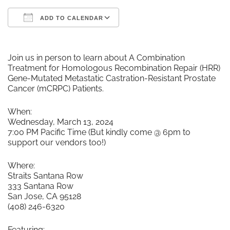
ADD TO CALENDAR
Download ICS
Google Calendar
Join us in person to learn about A Combination
Treatment for Homologous Recombination Repair (HRR)
Gene-Mutated Metastatic Castration-Resistant Prostate
Cancer (mCRPC) Patients.
When:
Wednesday, March 13, 2024
7:00 PM Pacific Time (But kindly come @ 6pm to
support our vendors too!)
Where:
Straits Santana Row
333 Santana Row
San Jose, CA 95128
(408) 246-6320
Featuring: