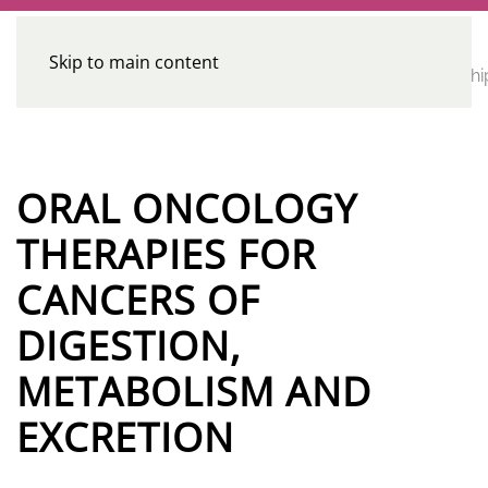
Skip to main content
CE
Home
Calendar
Conferences
Advocacy
Leadershi
Programs
ORAL ONCOLOGY
THERAPIES FOR
CANCERS OF
DIGESTION,
METABOLISM AND
EXCRETION