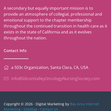
A secondary but equally important mission is to
provide an atmosphere of collegial, professional and
emotional support to the chapter membership
throughout the continued transition in health care as it
exists in the state of California and as it evolves
throughout the nation.
Contact Info
a 503c Organization, Santa Clara, CA, USA
info@SiliconValleyOncologyNursingSociety.com
Copyright © 2026 · Digital Marketing by
Bay Area Internet
Marketing
·
SiteMap
·
Contact Us