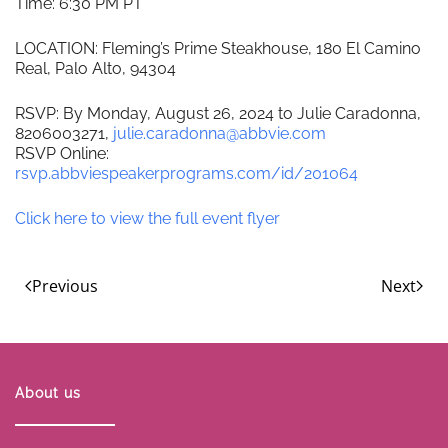
Time: 6:30 PM PT
LOCATION: Fleming’s Prime Steakhouse, 180 El Camino
Real, Palo Alto, 94304
RSVP: By Monday, August 26, 2024 to Julie Caradonna,
8206003271,
julie.caradonna@abbvie.com
RSVP Online:
rsvp.abbviespeakerprograms.com/id/201064
Click here to view the full event flyer
Previous
Next
About us