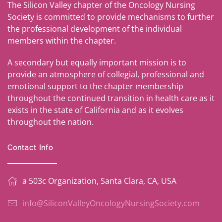
The Silicon Valley chapter of the Oncology Nursing
Society is committed to provide mechanisms to further
the professional development of the individual
members within the chapter.
A secondary but equally important mission is to
provide an atmosphere of collegial, professional and
emotional support to the chapter membership
throughout the continued transition in health care as it
exists in the state of California and as it evolves
throughout the nation.
Contact Info
a 503c Organization, Santa Clara, CA, USA
info@SiliconValleyOncologyNursingSociety.com