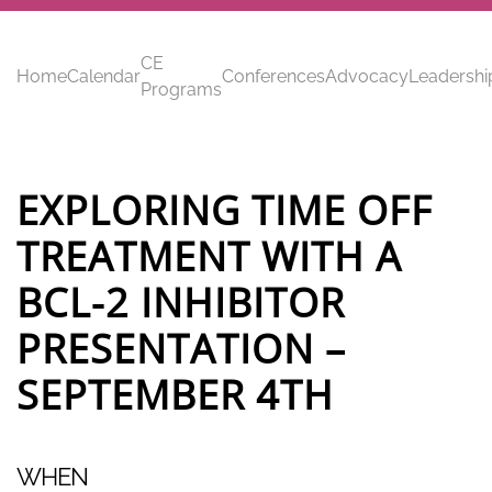
Skip to main content
CE
Home
Calendar
Conferences
Advocacy
Leadershi
Programs
EXPLORING TIME OFF
TREATMENT WITH A
BCL-2 INHIBITOR
PRESENTATION –
SEPTEMBER 4TH
WHEN