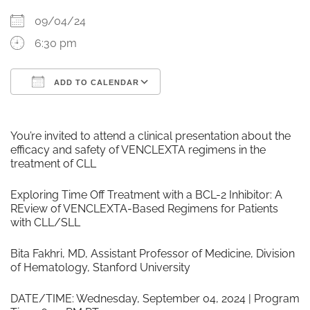
09/04/24
6:30 pm
ADD TO CALENDAR
Download ICS
Google Calendar
You’re invited to attend a clinical presentation about the
efficacy and safety of VENCLEXTA regimens in the
treatment of CLL
Exploring Time Off Treatment with a BCL-2 Inhibitor: A
REview of VENCLEXTA-Based Regimens for Patients
with CLL/SLL
Bita Fakhri, MD, Assistant Professor of Medicine, Division
of Hematology, Stanford University
DATE/TIME: Wednesday, September 04, 2024 | Program