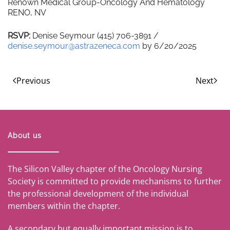
Renown Medical Group-Oncology And Hematology
RENO, NV
RSVP:
Denise Seymour (415) 706-3891 /
denise.seymour@astrazeneca.com
by 6/20/2025
Previous
Next
About us
The Silicon Valley chapter of the Oncology Nursing
Society is committed to provide mechanisms to further
the professional development of the individual
members within the chapter.
A secondary but equally important mission is to