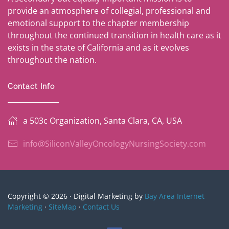
provide an atmosphere of collegial, professional and
emotional support to the chapter membership
throughout the continued transition in health care as it
exists in the state of California and as it evolves
throughout the nation.
Contact Info
a 503c Organization, Santa Clara, CA, USA
info@SiliconValleyOncologyNursingSociety.com
Copyright © 2026 · Digital Marketing by
Bay Area Internet
Marketing
·
SiteMap
·
Contact Us