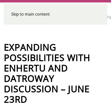
Skip to main content
CE
Home
Calendar
Conferences
Advocacy
Leadershi
Programs
EXPANDING
POSSIBILITIES WITH
ENHERTU AND
DATROWAY
DISCUSSION – JUNE
23RD