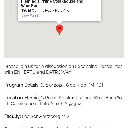
Fleming's Prime Steakhouse and
Wine Bar
180 El Camino Real - Palo Alto
View Events
Please join us for a discussion on Expanding Possibilities
with ENHERTU and DATROWAY
Program Details:
6/23/2025, 6:00-7:00 PM PST
Location:
Fleming’s Prime Steakhouse and Wine Bar, 180
EL Camino Real, Palo Alto, CA 94304
Faculty:
Lee Schwartzberg MD