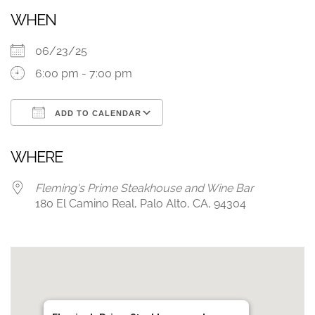
WHEN
06/23/25
6:00 pm - 7:00 pm
ADD TO CALENDAR
Download ICS
Google Calendar
WHERE
Fleming's Prime Steakhouse and Wine Bar
180 El Camino Real, Palo Alto, CA, 94304