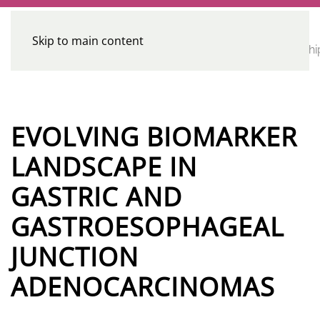
Skip to main content
CE
Home
Calendar
Conferences
Advocacy
Leadershi
Programs
EVOLVING BIOMARKER
LANDSCAPE IN
GASTRIC AND
GASTROESOPHAGEAL
JUNCTION
ADENOCARCINOMAS