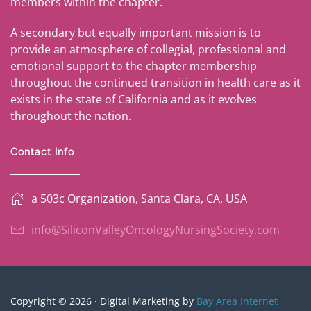
members within the chapter.
A secondary but equally important mission is to
provide an atmosphere of collegial, professional and
emotional support to the chapter membership
throughout the continued transition in health care as it
exists in the state of California and as it evolves
throughout the nation.
Contact Info
a 503c Organization, Santa Clara, CA, USA
info@SiliconValleyOncologyNursingSociety.com
Copyright © 2026 · Digital Marketing by
Bay Area Internet