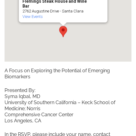
Flemings Steak House and Wine
Bar
2762 Augustine Drive - Santa Clara
View Events
A Focus on Exploring the Potential of Emerging
Biomarkers
Presented By:
Syma Iqbal, MD
University of Southern California – Keck School of
Medicine; Norris
Comprehensive Cancer Center
Los Angeles, CA
In the RSVP, please include your name, contact