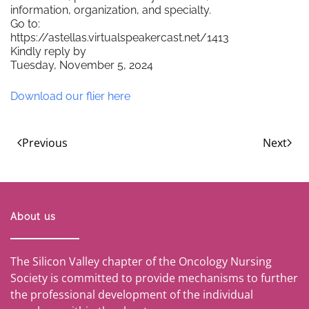
information, organization, and specialty.
Go to:
https://astellas.virtualspeakercast.net/1413
Kindly reply by
Tuesday, November 5, 2024
Download our flier here
Previous
Next
About us
The Silicon Valley chapter of the Oncology Nursing
Society is committed to provide mechanisms to further
the professional development of the individual