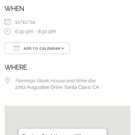
WHEN
11/12/24
6:30 pm - 8:30 pm
ADD TO CALENDAR
Download ICS
Google Calendar
WHERE
Flemings Steak House and Wine Bar
2762 Augustine Drive, Santa Clara, CA