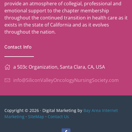
provide an atmosphere of collegial, professional and
emotional support to the chapter membership
throughout the continued transition in health care as it
exists in the state of California and as it evolves
throughout the nation.
Contact Info
a 503c Organization, Santa Clara, CA, USA
info@SiliconValleyOncologyNursingSociety.com
Copyright © 2026 · Digital Marketing by
Bay Area Internet
Marketing
·
SiteMap
·
Contact Us