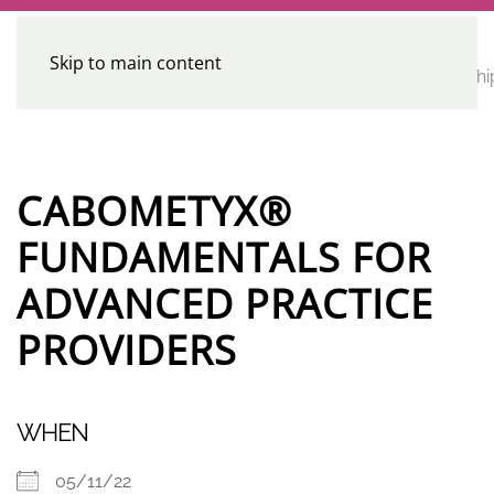
Skip to main content
CE
Home
Calendar
Conferences
Advocacy
Leadershi
Programs
CABOMETYX®
FUNDAMENTALS FOR
ADVANCED PRACTICE
PROVIDERS
WHEN
05/11/22