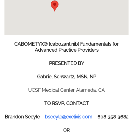
CABOMETYX®
{cabozantinib)
Fundamentals
for
Advanced
Practice
Providers
P
R
ESE
N
T
E
D
B
Y
Gabriel Schwartz, MSN, NP
UCSF Medical Center Alameda, CA
T
O
R
S
V
P
,
C
O
N
T
AC
T
Brandon Seeyle –
bseeyle@exelixis.com
– 608-358-3682
OR