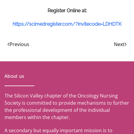
R
e
g
i
s
t
e
r
O
n
l
i
n
e
a
t
:
https://scimedregister.com/?invitecode=LDHDTK
Previous
Next
About us
The Silicon Valley chapter of the Oncology Nursing
Society is committed to provide mechanisms to further
the professional development of the individual
members within the chapter.
A secondary but equally important mission is to