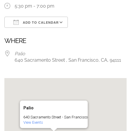
5:30 pm - 7:00 pm
ADD TO CALENDAR
Download ICS
Google Calendar
WHERE
Palio
640 Sacramento Street , San Francisco, CA, 94111
Palio
640 Sacramento Street - San Francisco
View Events