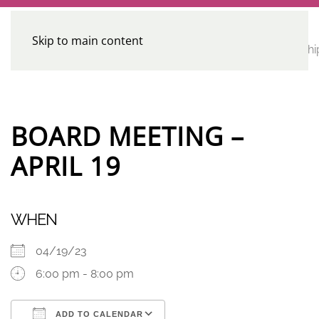
Skip to main content
CE
Home
Calendar
Conferences
Advocacy
Leadershi
Programs
BOARD MEETING –
APRIL 19
WHEN
04/19/23
6:00 pm - 8:00 pm
ADD TO CALENDAR