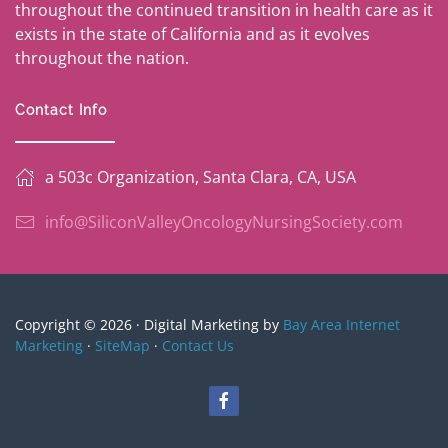
throughout the continued transition in health care as it
exists in the state of California and as it evolves
throughout the nation.
Contact Info
a 503c Organization, Santa Clara, CA, USA
info@SiliconValleyOncologyNursingSociety.com
Copyright © 2026 · Digital Marketing by
Bay Area Internet
Marketing
·
SiteMap
·
Contact Us