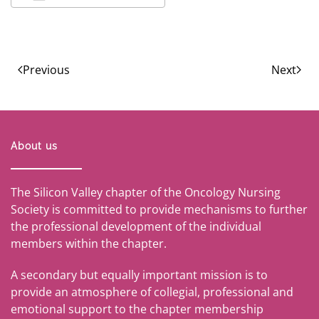
Download ICS
Google Calendar
Previous
Next
About us
The Silicon Valley chapter of the Oncology Nursing
Society is committed to provide mechanisms to further
the professional development of the individual
members within the chapter.
A secondary but equally important mission is to
provide an atmosphere of collegial, professional and
emotional support to the chapter membership