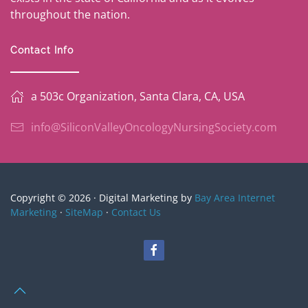
throughout the nation.
Contact Info
a 503c Organization, Santa Clara, CA, USA
info@SiliconValleyOncologyNursingSociety.com
Copyright © 2026 · Digital Marketing by
Bay Area Internet
Marketing
·
SiteMap
·
Contact Us