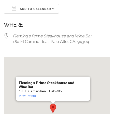
ADD TO CALENDAR
Download ICS
Google Calendar
WHERE
Fleming's Prime Steakhouse and Wine Bar
180 El Camino Real, Palo Alto, CA, 94304
Fleming's Prime Steakhouse and
Wine Bar
180 El Camino Real - Palo Alto
View Events