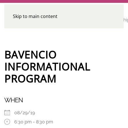
Skip to main content
CE
Home
Calendar
Conferences
Advocacy
Leadershi
Programs
BAVENCIO
INFORMATIONAL
PROGRAM
WHEN
08/29/19
6:30 pm - 8:30 pm