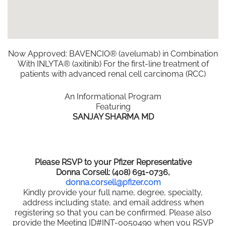
Now Approved: BAVENCIO® (avelumab) in Combination
With INLYTA® (axitinib) For the first-line treatment of
patients with advanced renal cell carcinoma (RCC)
An Informational Program
Featuring
SANJAY SHARMA MD
Please RSVP to your Pfizer Representative
Donna Corsell: (408) 691-0736,
donna.corsell@pfizer.com
Kindly provide your full name, degree, specialty,
address including state, and email address when
registering so that you can be confirmed. Please also
provide the Meeting ID#INT-0050490 when you RSVP