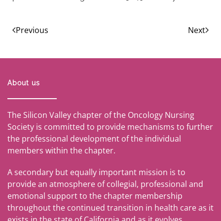
Previous
Next
About us
The Silicon Valley chapter of the Oncology Nursing
Society is committed to provide mechanisms to further
the professional development of the individual
members within the chapter.
A secondary but equally important mission is to
provide an atmosphere of collegial, professional and
emotional support to the chapter membership
throughout the continued transition in health care as it
exists in the state of California and as it evolves