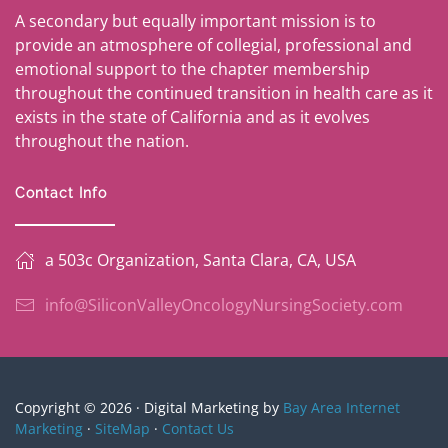
A secondary but equally important mission is to
provide an atmosphere of collegial, professional and
emotional support to the chapter membership
throughout the continued transition in health care as it
exists in the state of California and as it evolves
throughout the nation.
Contact Info
a 503c Organization, Santa Clara, CA, USA
info@SiliconValleyOncologyNursingSociety.com
Copyright © 2026 · Digital Marketing by
Bay Area Internet
Marketing
·
SiteMap
·
Contact Us