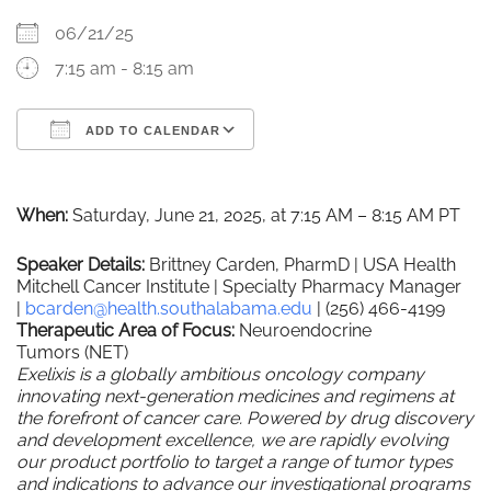
06/21/25
7:15 am - 8:15 am
ADD TO CALENDAR
Download ICS
Google Calendar
When:
Saturday, June 21, 2025, at 7:15 AM – 8:15 AM PT
Speaker Details:
Brittney Carden, PharmD | USA Health
Mitchell Cancer Institute | Specialty Pharmacy Manager
|
bcarden@health.southalabama.
edu
| (256) 466-4199
Therapeutic Area of Focus:
Neuroendocrine
Tumors
(NET)
Exelixis is a globally ambitious oncology company
innovating next-generation medicines and regimens at
the forefront of cancer care. Powered by drug discovery
and development excellence, we are rapidly evolving
our product portfolio to target a range of tumor types
and indications to advance our investigational programs