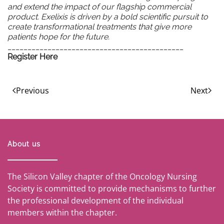
and extend the impact of our flagship commercial
product. Exelixis is driven by a bold scientific pursuit to
create transformational treatments that give more
patients hope for the future.
____________________________________________
Register Here
Previous
Next
About us
The Silicon Valley chapter of the Oncology Nursing
Society is committed to provide mechanisms to further
the professional development of the individual
members within the chapter.