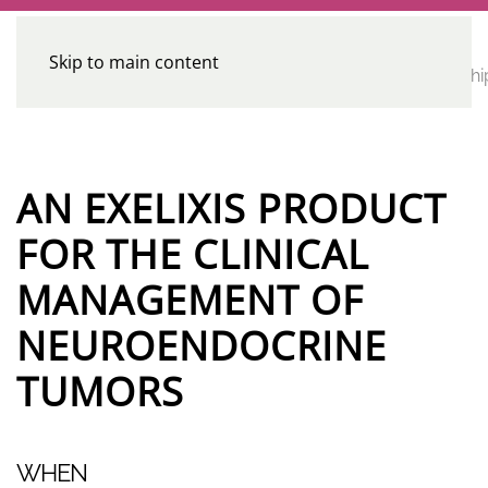
Skip to main content
CE
Home
Calendar
Conferences
Advocacy
Leadershi
Programs
AN EXELIXIS PRODUCT
FOR THE CLINICAL
MANAGEMENT OF
NEUROENDOCRINE
TUMORS
WHEN