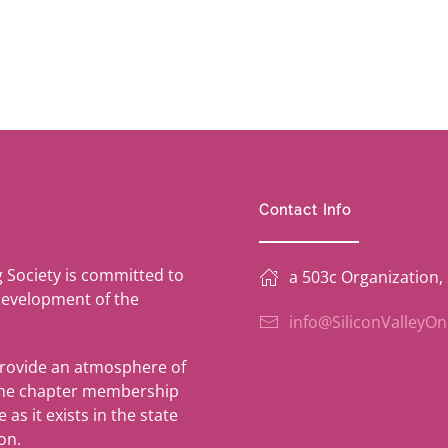
Contact Info
g Society is committed to
a 503c Organization,
development of the
info@SiliconValleyO
provide an atmosphere of
 the chapter membership
as it exists in the state
on.