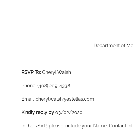
Department of Med
RSVP To:
Cheryl Walsh
Phone: (408) 209-4338
Email: cheryl.walsh@astellas.com
Kindly
r
eply
by
03/02/2020
In the RSVP, please include your Name, Contact Inf