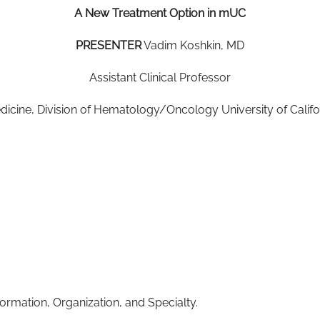
A New Treatment Option in mUC
PRESENTER
Vadim Koshkin, MD
Assistant Clinical Professor
icine, Division of Hematology/Oncology University of Califo
ormation, Organization, and Specialty.