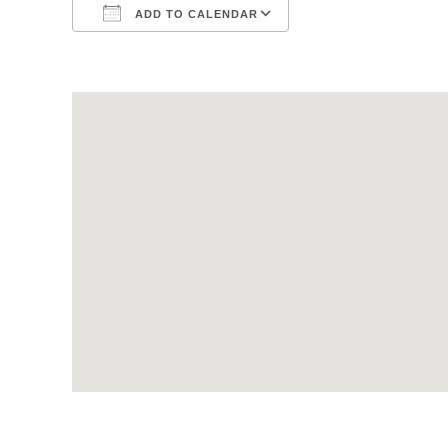
ADD TO CALENDAR
Download ICS
Google Calendar