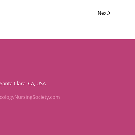
Next
 Santa Clara, CA, USA
ncologyNursingSociety.com