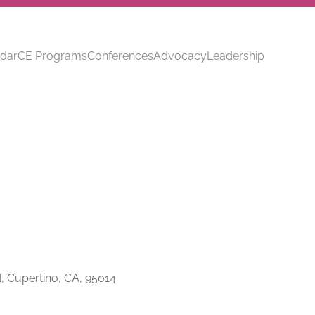
dar
CE Programs
Conferences
Advocacy
Leadership
, Cupertino, CA, 95014