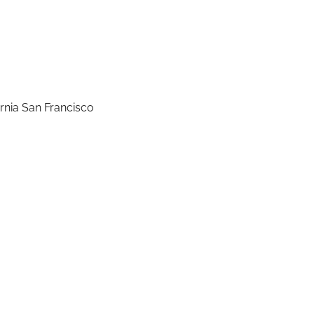
rnia San Francisco