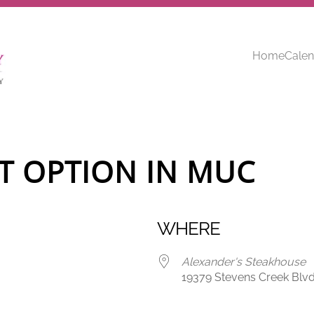
Home
Calen
T OPTION IN MUC
WHERE
Alexander's Steakhouse
19379 Stevens Creek Blvd