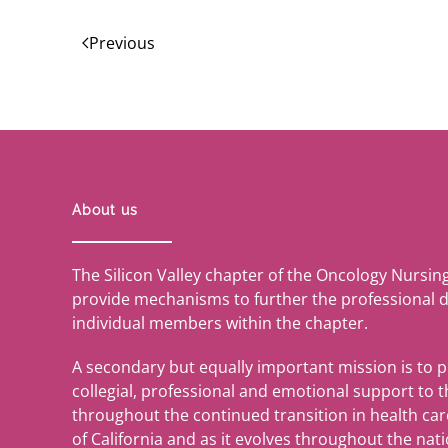
Previous
About us
The Silicon Valley chapter of the Oncology Nursin
provide mechanisms to further the professional 
individual members within the chapter.
A secondary but equally important mission is to 
collegial, professional and emotional support to
throughout the continued transition in health care 
of California and as it evolves throughout the nati