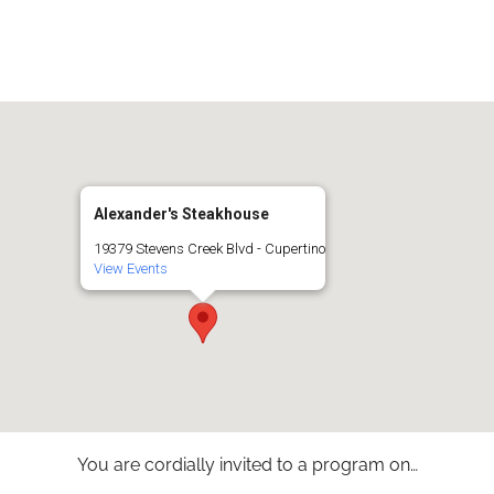
iCalendar
Office 365
Alexander's Steakhouse
19379 Stevens Creek Blvd - Cupertino
View Events
You are cordially invited to a program on…