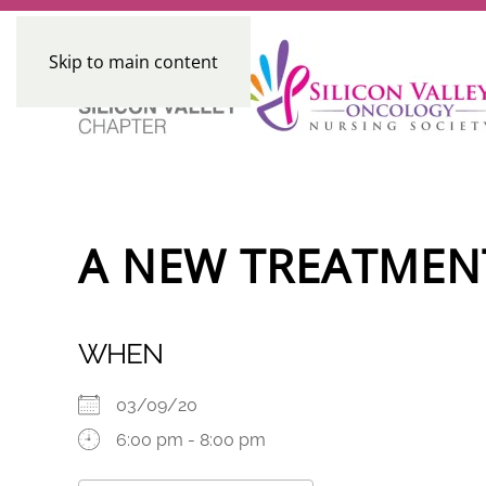
Skip to main content
A NEW TREATMEN
WHEN
03/09/20
6:00 pm - 8:00 pm